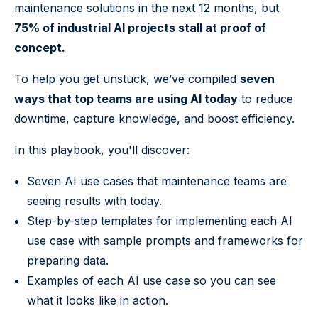
maintenance solutions in the next 12 months, but
75% of industrial AI projects stall at proof of
concept.
To help you get unstuck, we’ve compiled
seven
ways that top teams are using AI today
to reduce
downtime, capture knowledge, and boost efficiency.
In this playbook, you'll discover:
Seven AI use cases that maintenance teams are
seeing results with today.
Step-by-step templates for implementing each AI
use case with sample prompts and frameworks for
preparing data.
Examples of each AI use case so you can see
what it looks like in action.