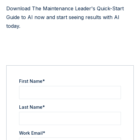
Download The Maintenance Leader's Quick-Start
Guide to AI now and start seeing results with AI
today.
First Name
*
Last Name
*
Work Email
*