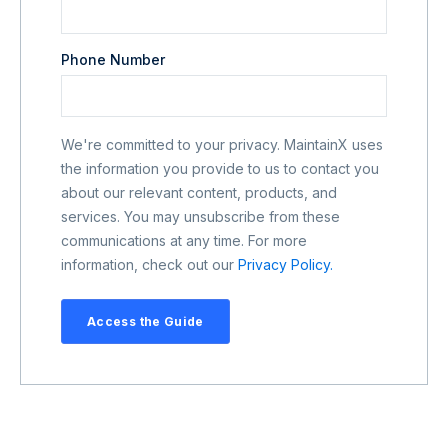
Phone Number
We're committed to your privacy. MaintainX uses
the information you provide to us to contact you
about our relevant content, products, and
services. You may unsubscribe from these
communications at any time. For more
information, check out our
Privacy Policy.