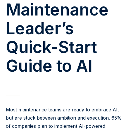
Maintenance
Leader’s
Quick-Start
Guide to AI
Most maintenance teams are ready to embrace AI,
but are stuck between ambition and execution. 65%
of companies plan to implement AI-powered