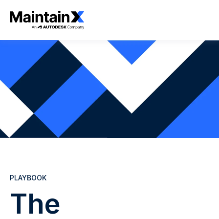
PLAYBOOK
The